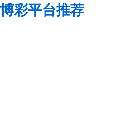
博彩平台推荐