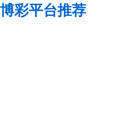
博彩平台推荐