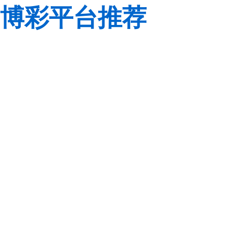
博彩平台推荐