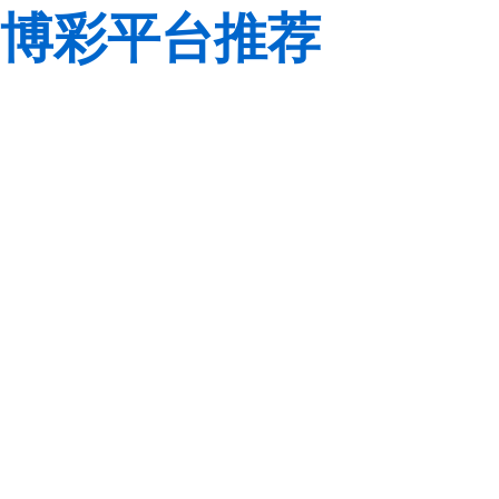
博彩平台推荐