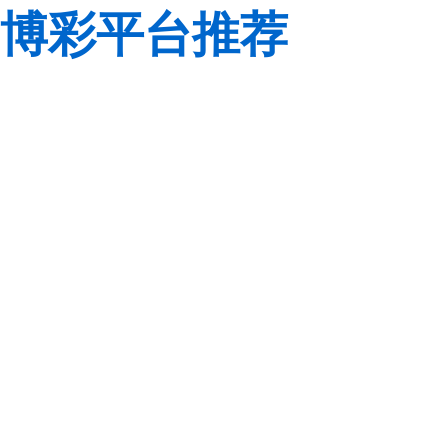
博彩平台推荐