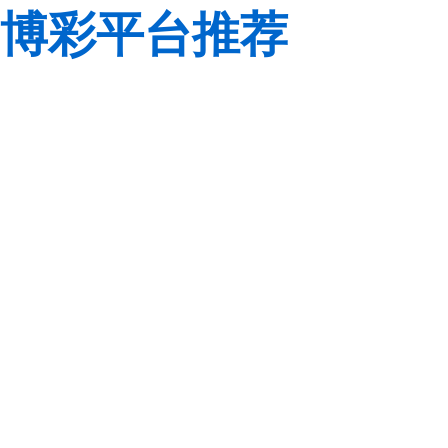
博彩平台推荐