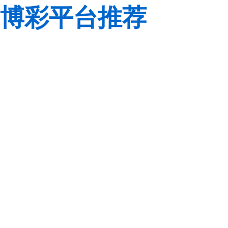
博彩平台推荐