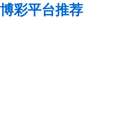
博彩平台推荐