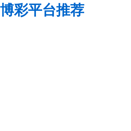
博彩平台推荐