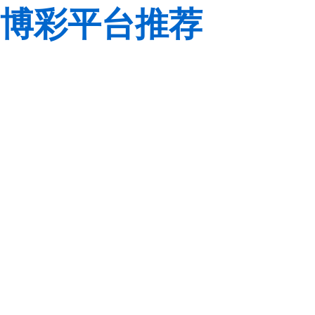
博彩平台推荐