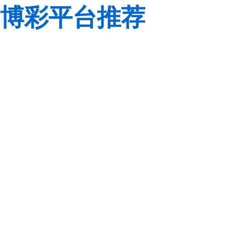
博彩平台推荐