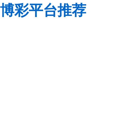
博彩平台推荐