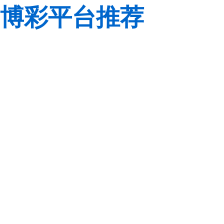
博彩平台推荐