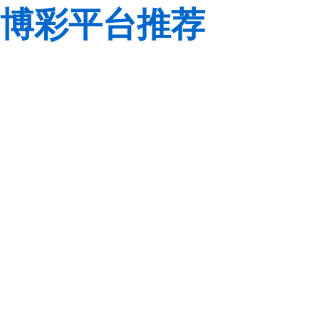
博彩平台推荐