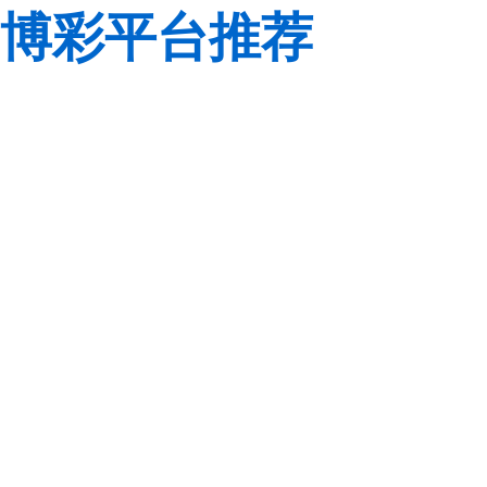
博彩平台推荐