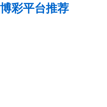
博彩平台推荐