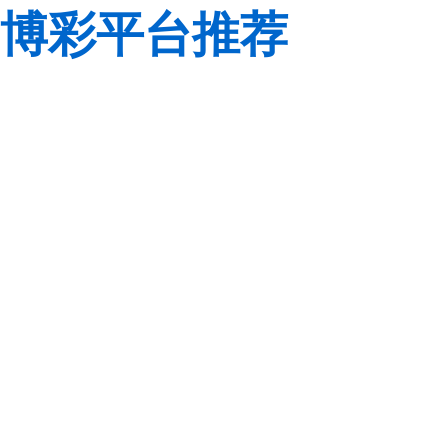
博彩平台推荐