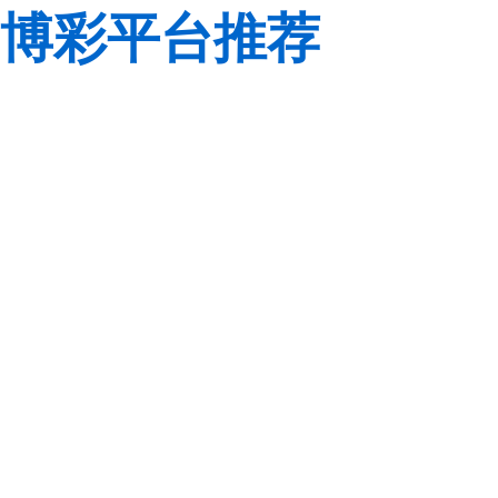
博彩平台推荐