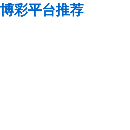
博彩平台推荐