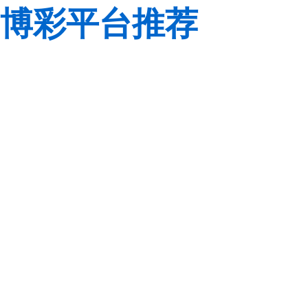
博彩平台推荐