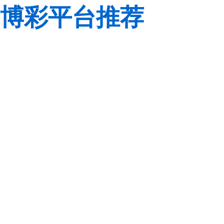
博彩平台推荐