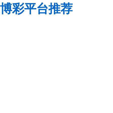
博彩平台推荐