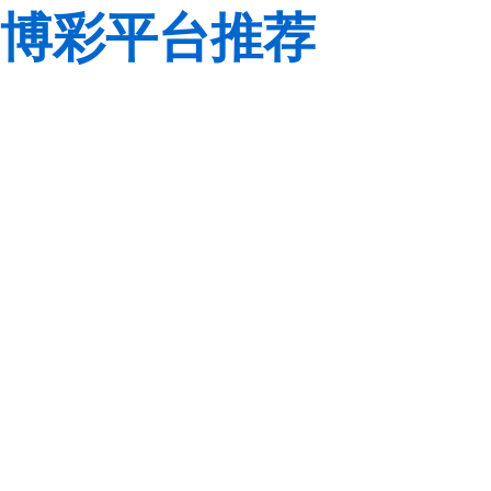
博彩平台推荐