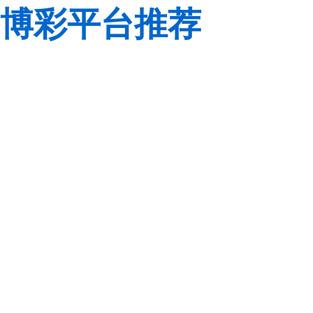
博彩平台推荐