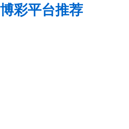
博彩平台推荐