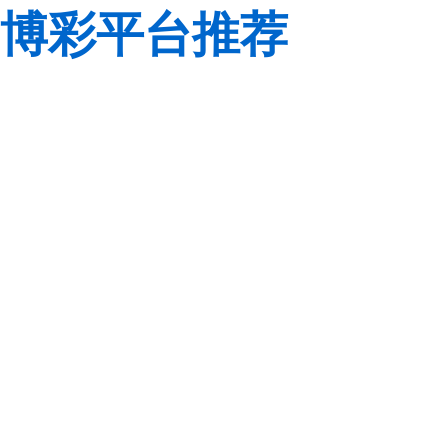
博彩平台推荐