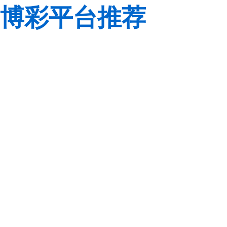
博彩平台推荐