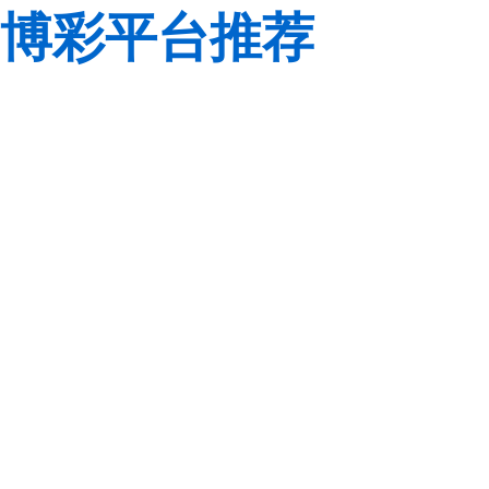
博彩平台推荐