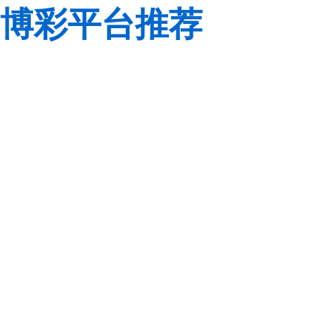
博彩平台推荐