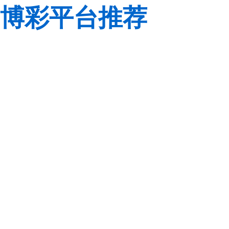
博彩平台推荐