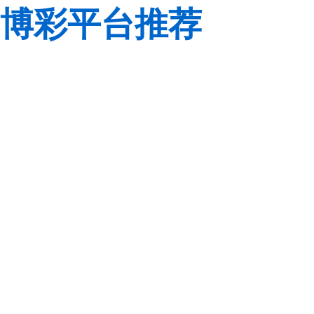
博彩平台推荐