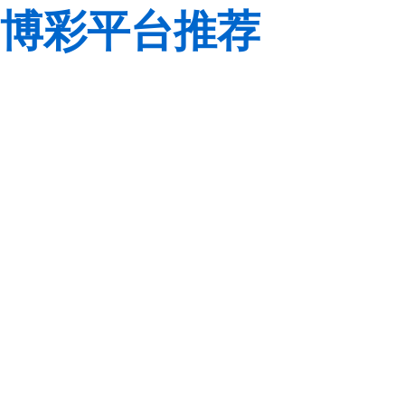
博彩平台推荐