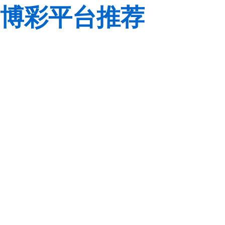
博彩平台推荐