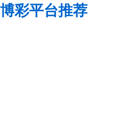
博彩平台推荐