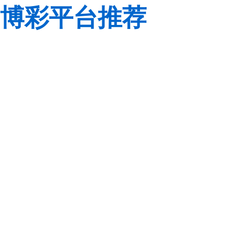
博彩平台推荐