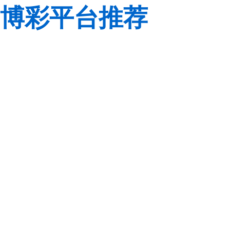
博彩平台推荐