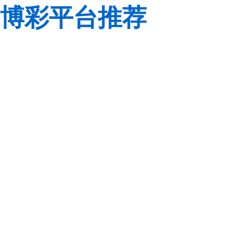
博彩平台推荐