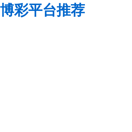
博彩平台推荐