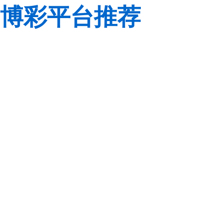
博彩平台推荐