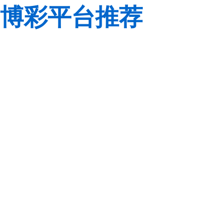
博彩平台推荐