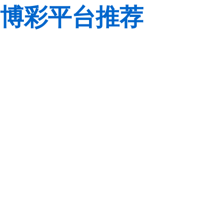
博彩平台推荐