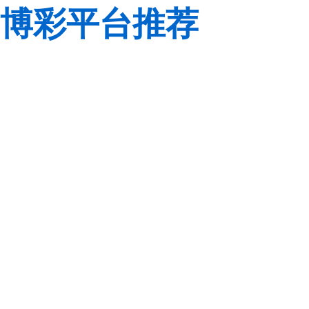
博彩平台推荐