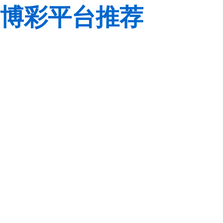
博彩平台推荐