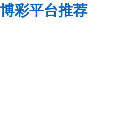
博彩平台推荐