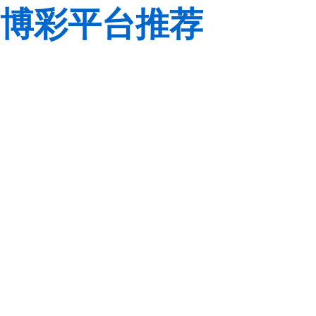
博彩平台推荐