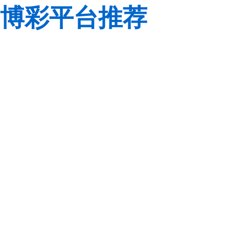
博彩平台推荐