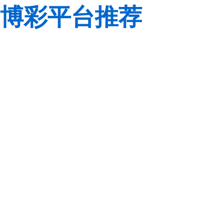
博彩平台推荐