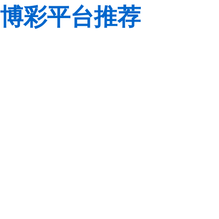
博彩平台推荐