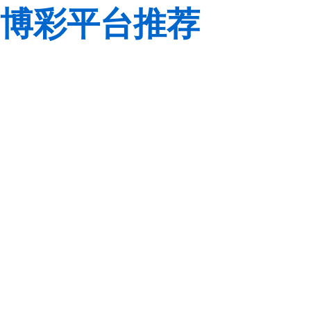
博彩平台推荐