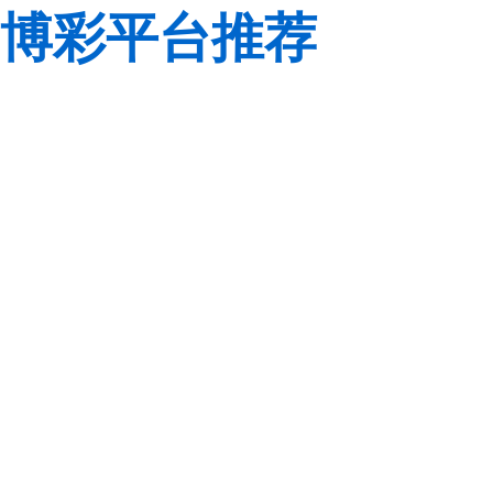
博彩平台推荐